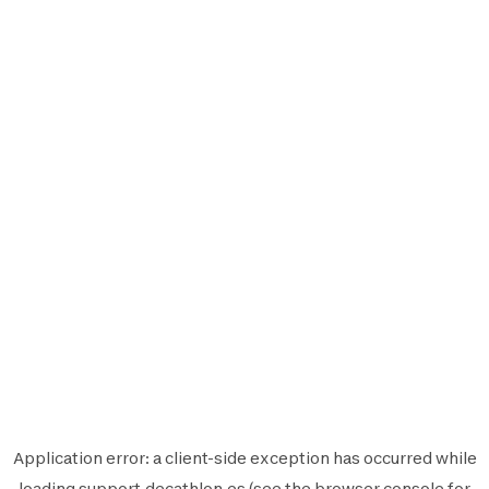
Application error: a
client
-side exception has occurred while
loading
support.decathlon.es
(see the
browser console
for