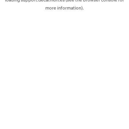
more information).