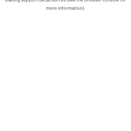
more information).