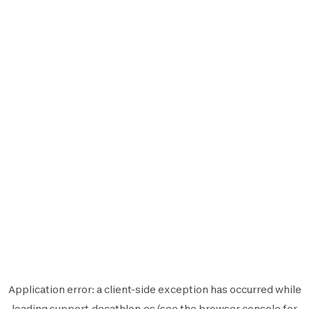
Application error: a
client
-side exception has occurred while
loading
support.decathlon.es
(see the
browser console
for