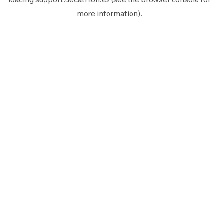
more information).