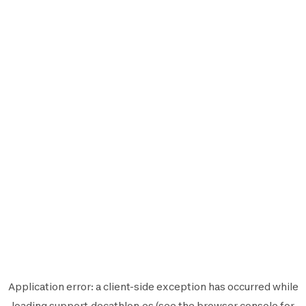
Application error: a
client
-side exception has occurred while
loading
support.decathlon.es
(see the
browser console
for