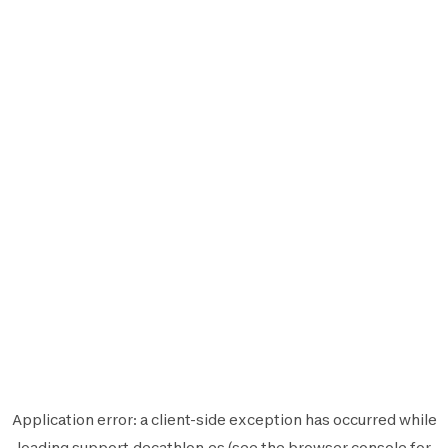
Application error: a
client
-side exception has occurred while
loading
support.decathlon.es
(see the
browser console
for