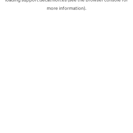
more information).