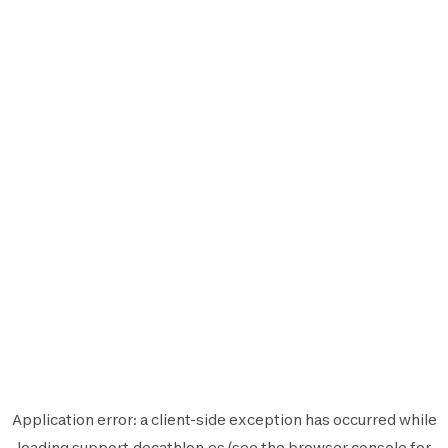
Application error: a
client
-side exception has occurred while
loading
support.decathlon.es
(see the
browser console
for