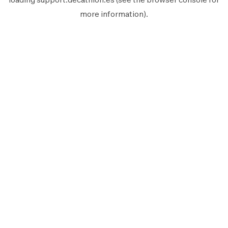
more information).