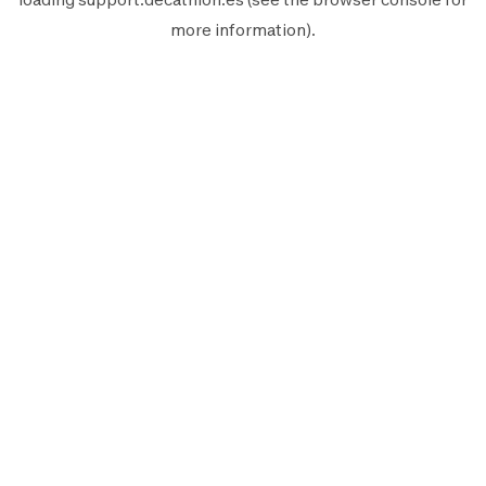
more information).