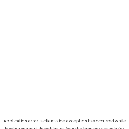
Application error: a
client
-side exception has occurred while
loading
support.decathlon.es
(see the
browser console
for