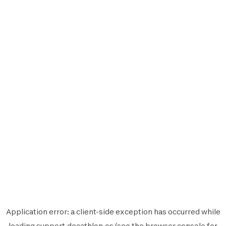
Application error: a
client
-side exception has occurred while
loading
support.decathlon.es
(see the
browser console
for