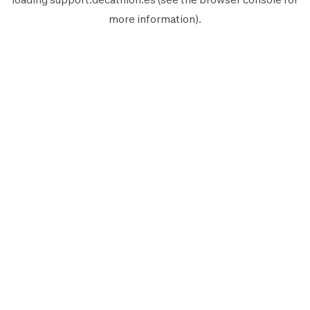
more information).