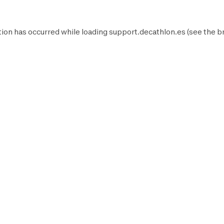
ion has occurred while loading
support.decathlon.es
(see the
b