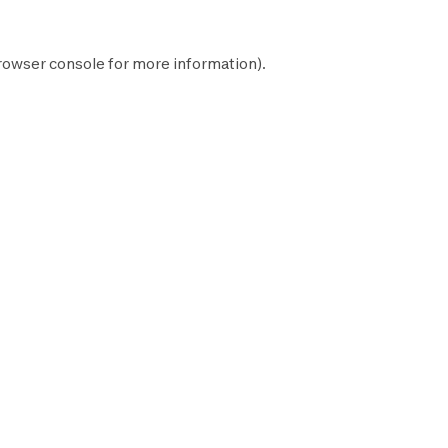
rowser console
for more information).