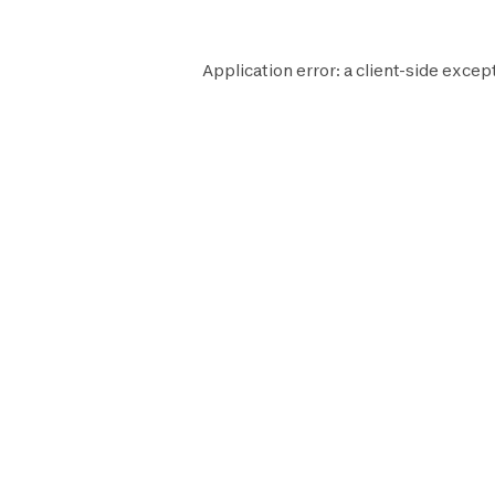
Application error: a
client
-side except