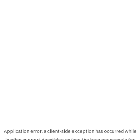
Application error: a
client
-side exception has occurred while
loading
support.decathlon.es
(see the
browser console
for