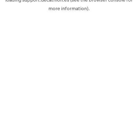
more information).