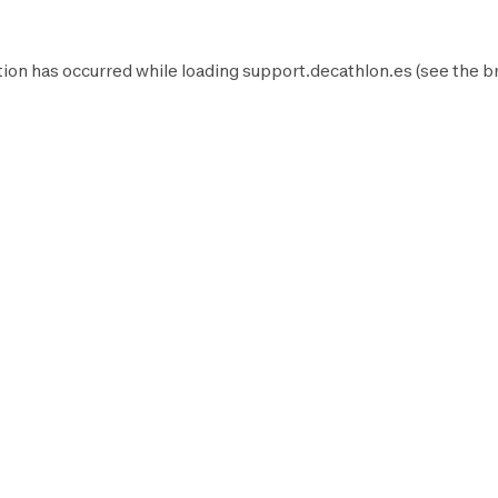
ion has occurred while loading
support.decathlon.es
(see the
b