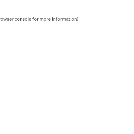
rowser console
for more information).