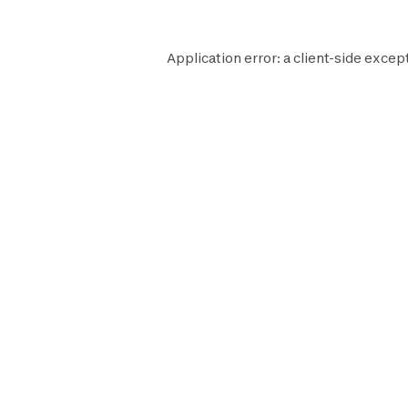
Application error: a
client
-side except