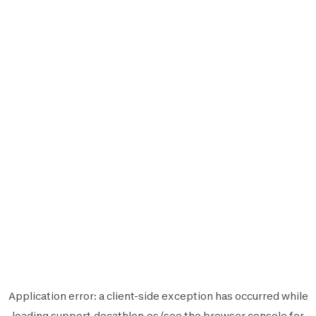
Application error: a
client
-side exception has occurred while
loading
support.decathlon.es
(see the
browser console
for