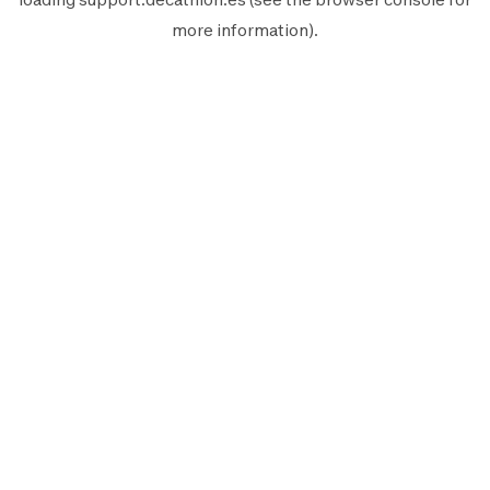
more information).