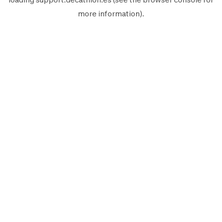
more information).