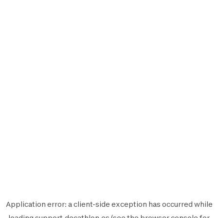
Application error: a
client
-side exception has occurred while
loading
support.decathlon.es
(see the
browser console
for