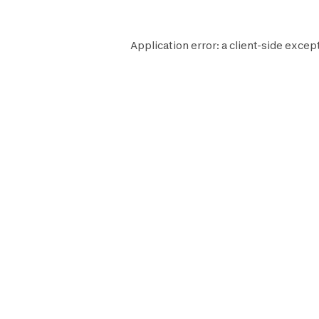
Application error: a
client
-side except