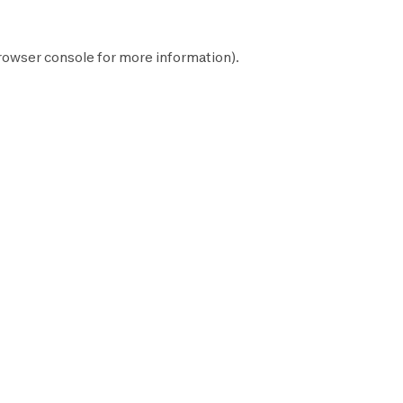
rowser console
for more information).