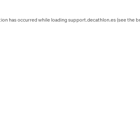
ion has occurred while loading
support.decathlon.es
(see the
b