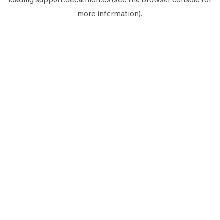
more information).