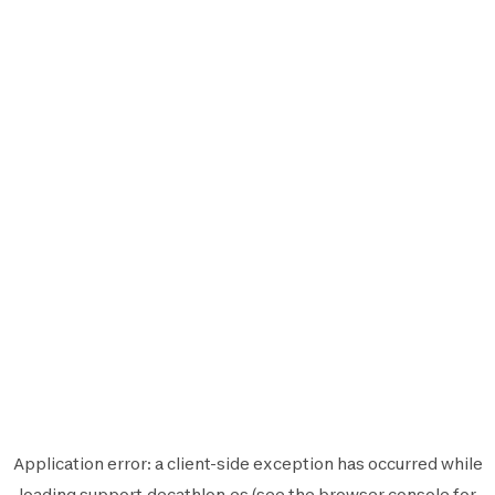
Application error: a
client
-side exception has occurred while
loading
support.decathlon.es
(see the
browser console
for