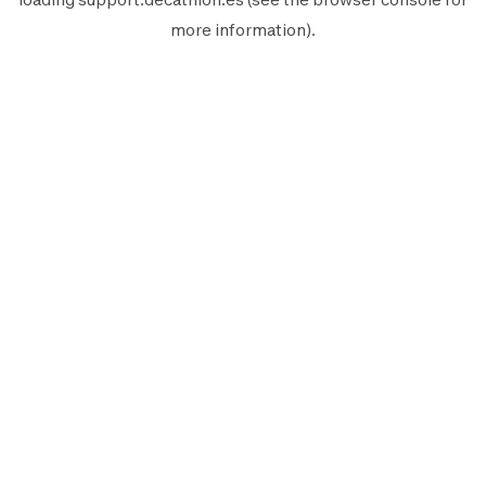
more information).