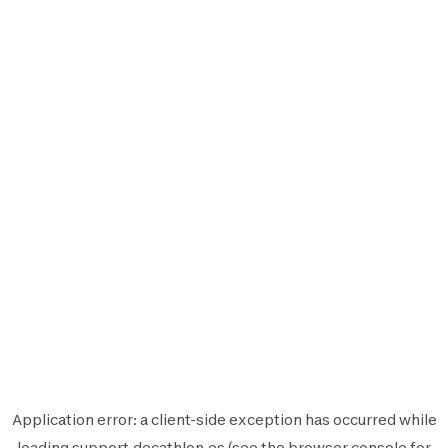
Application error: a
client
-side exception has occurred while
loading
support.decathlon.es
(see the
browser console
for