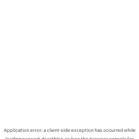
Application error: a
client
-side exception has occurred while
loading
support.decathlon.es
(see the
browser console
for