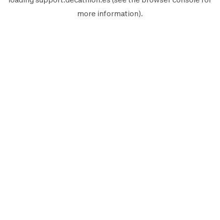
more information).