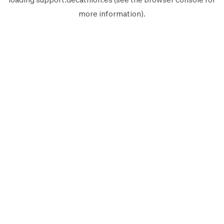
more information).