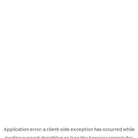
Application error: a
client
-side exception has occurred while
loading
support.decathlon.es
(see the
browser console
for